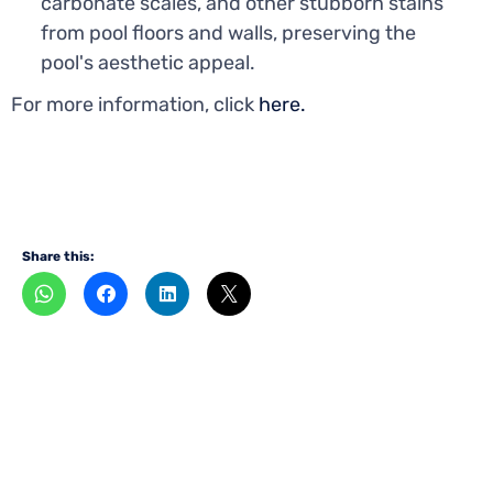
carbonate scales, and other stubborn stains
from pool floors and walls, preserving the
pool's aesthetic appeal.
For more information, click
here.
Share this:
Want to become
a
dealer?