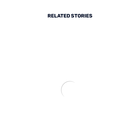
RELATED STORIES