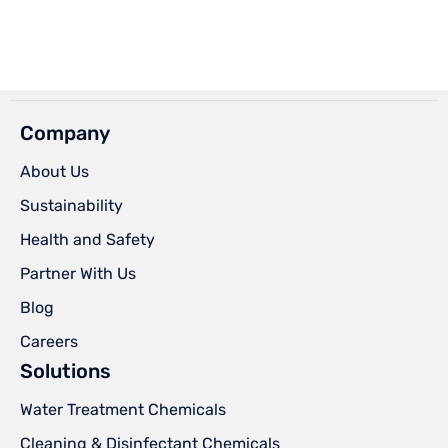
Company
About Us
Sustainability
Health and Safety
Partner With Us
Blog
Careers
Solutions
Water Treatment Chemicals
Cleaning & Disinfectant Chemicals