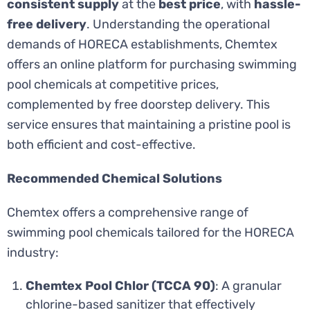
consistent supply
at the
best price
, with
hassle-
free delivery
. Understanding the operational
demands of HORECA establishments, Chemtex
offers an online platform for purchasing swimming
pool chemicals at competitive prices,
complemented by free doorstep delivery. This
service ensures that maintaining a pristine pool is
both efficient and cost-effective.
Recommended Chemical Solutions
Chemtex offers a comprehensive range of
swimming pool chemicals tailored for the HORECA
industry:
Chemtex Pool Chlor (TCCA 90)
: A granular
chlorine-based sanitizer that effectively