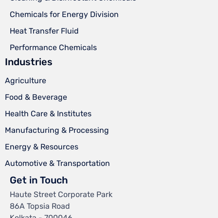
Chemicals for Energy Division
Heat Transfer Fluid
Performance Chemicals
Industries
Agriculture
Food & Beverage
Health Care & Institutes
Manufacturing & Processing
Energy & Resources
Automotive & Transportation
Get in Touch
Haute Street Corporate Park
86A Topsia Road
Kolkata - 700046