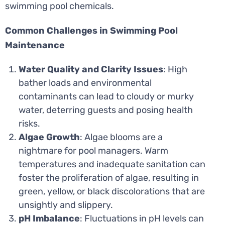
swimming pool chemicals.
Common Challenges in Swimming Pool
Maintenance
Water Quality and Clarity Issues
: High
bather loads and environmental
contaminants can lead to cloudy or murky
water, deterring guests and posing health
risks.
Algae Growth
: Algae blooms are a
nightmare for pool managers. Warm
temperatures and inadequate sanitation can
foster the proliferation of algae, resulting in
green, yellow, or black discolorations that are
unsightly and slippery.
pH Imbalance
: Fluctuations in pH levels can