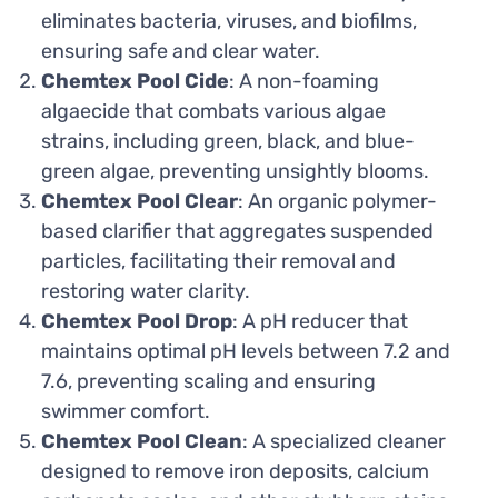
eliminates bacteria, viruses, and biofilms,
ensuring safe and clear water.
Chemtex Pool Cide
: A non-foaming
algaecide that combats various algae
strains, including green, black, and blue-
green algae, preventing unsightly blooms.
Chemtex Pool Clear
: An organic polymer-
based clarifier that aggregates suspended
particles, facilitating their removal and
restoring water clarity.
Chemtex Pool Drop
: A pH reducer that
maintains optimal pH levels between 7.2 and
7.6, preventing scaling and ensuring
swimmer comfort.
Chemtex Pool Clean
: A specialized cleaner
designed to remove iron deposits, calcium