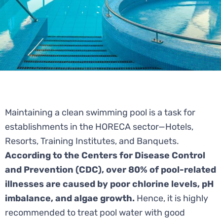
Maintaining a clean swimming pool is a task for
establishments in the HORECA sector—Hotels,
Resorts, Training Institutes, and Banquets.
According to the Centers for Disease Control
and Prevention (CDC), over 80% of pool-related
illnesses are caused by poor chlorine levels, pH
imbalance, and algae growth.
Hence, it is highly
recommended to treat pool water with good