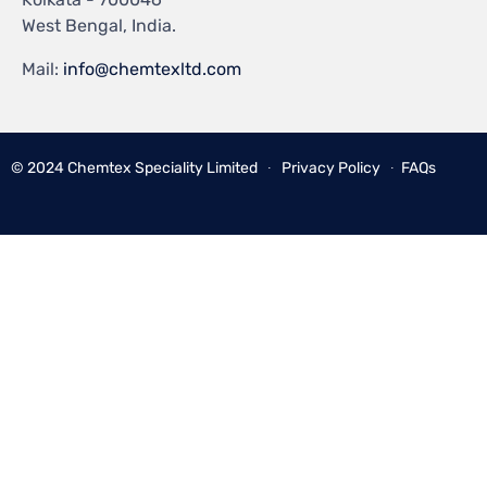
West Bengal, India.
Mail:
info@chemtexltd.com
© 2024
Chemtex Speciality Limited
∙
Privacy Policy
∙
FAQs