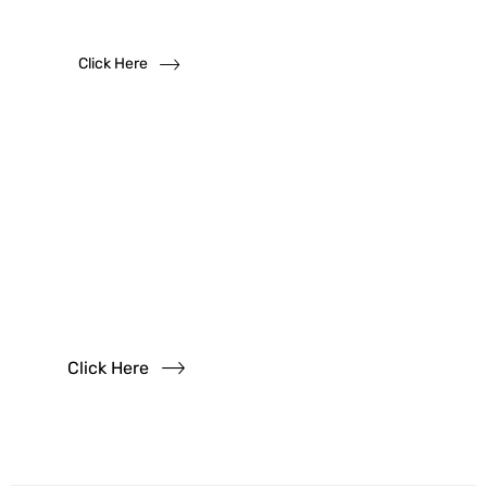
We solicit dealership inquiries
Click Here
Have
Questions?
Read our FAQs
Click Here