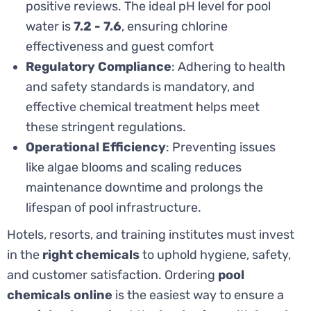
positive reviews. The ideal pH level for pool
water is
7.2 - 7.6
, ensuring chlorine
effectiveness and guest comfort
Regulatory Compliance
: Adhering to health
and safety standards is mandatory, and
effective chemical treatment helps meet
these stringent regulations.
Operational Efficiency
: Preventing issues
like algae blooms and scaling reduces
maintenance downtime and prolongs the
lifespan of pool infrastructure.
Hotels, resorts, and training institutes must invest
in the
right chemicals
to uphold hygiene, safety,
and customer satisfaction. Ordering
pool
chemicals online
is the easiest way to ensure a