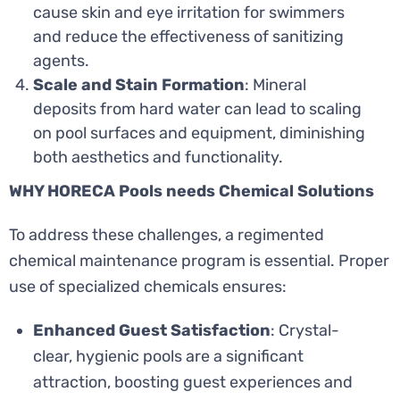
cause skin and eye irritation for swimmers
and reduce the effectiveness of sanitizing
agents.
Scale and Stain Formation
: Mineral
deposits from hard water can lead to scaling
on pool surfaces and equipment, diminishing
both aesthetics and functionality.
WHY HORECA Pools needs Chemical Solutions
To address these challenges, a regimented
chemical maintenance program is essential. Proper
use of specialized chemicals ensures:
Enhanced Guest Satisfaction
: Crystal-
clear, hygienic pools are a significant
attraction, boosting guest experiences and