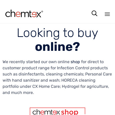

Sk
Looking to buy
to
co
online?
We recently started our own online
shop
for direct to
customer product range for Infection Control products
such as disinfectants, cleaning chemicals; Personal Care
with hand sanitizer and wash; HORECA cleaning
portfolio under CX Home Care; Hydrogel for agriculture,
and much more.