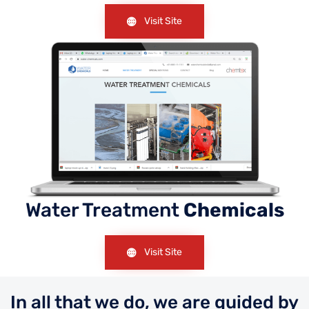
Visit Site
Water Treatment
Chemicals
Visit Site
In all that we do, we are guided by