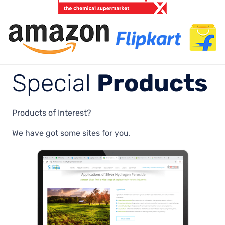
Special
Products
Products of Interest?
We have got some sites for you.