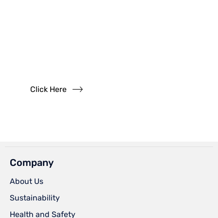
Have
Questions?
Read our FAQs
Click Here
Company
About Us
Sustainability
Health and Safety