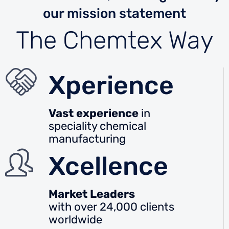
our mission statement
The Chemtex Way
Xperience
Vast experience
in
speciality chemical
manufacturing
Xcellence
Market Leaders
with over 24,000 clients
worldwide