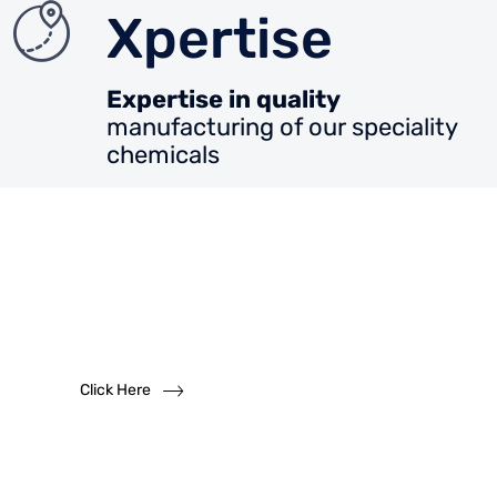
Xpertise
Expertise in quality
manufacturing of our speciality
chemicals
Want to become
a
dealer?
We solicit dealership inquiries
Click Here