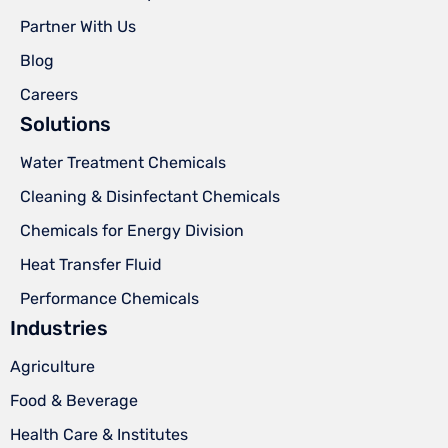
Partner With Us
Blog
Careers
Solutions
Water Treatment Chemicals
Cleaning & Disinfectant Chemicals
Chemicals for Energy Division
Heat Transfer Fluid
Performance Chemicals
Industries
Agriculture
Food & Beverage
Health Care & Institutes