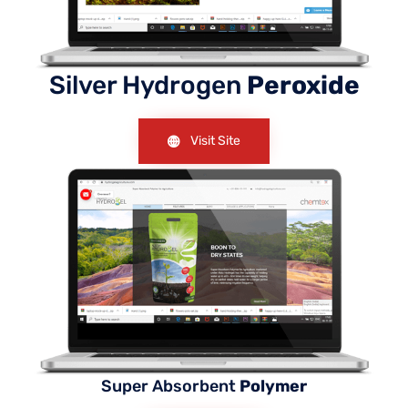
Silver Hydrogen
Peroxide
Visit Site
Super Absorbent
Polymer