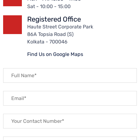
Sat - 10:00 - 15:00
Registered Office
Haute Street Corporate Park
86A Topsia Road (S)
Kolkata - 700046
Find Us on Google Maps