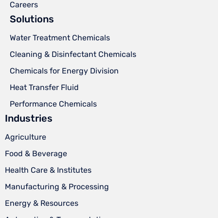
Careers
Solutions
Water Treatment Chemicals
Cleaning & Disinfectant Chemicals
Chemicals for Energy Division
Heat Transfer Fluid
Performance Chemicals
Industries
Agriculture
Food & Beverage
Health Care & Institutes
Manufacturing & Processing
Energy & Resources