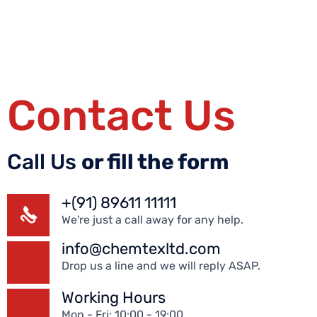
Contact Us
Call Us
or fill the form
+(91) 89611 11111
We're just a call away for any help.
info@chemtexltd.com
Drop us a line and we will reply ASAP.
Working Hours
Mon - Fri: 10:00 - 19:00