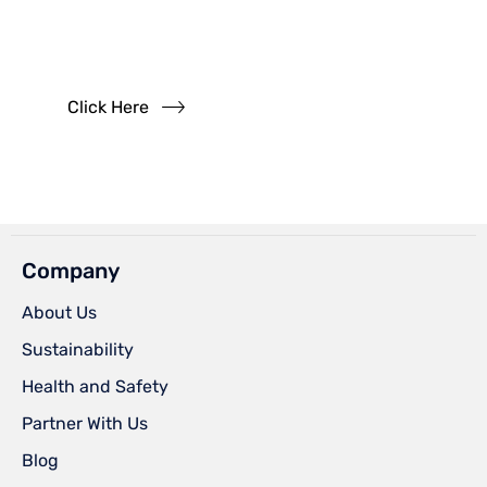
Questions?
Read our FAQs
Click Here
Company
About Us
Sustainability
Health and Safety
Partner With Us
Blog