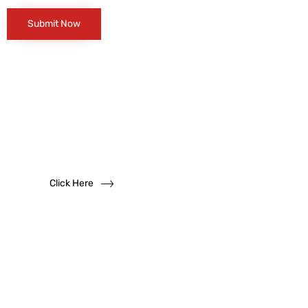
Want to become
a
dealer?
We solicit dealership inquiries
Click Here
Have