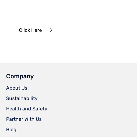
Questions?
Read our FAQs
Click Here
Company
About Us
Sustainability
Health and Safety
Partner With Us
Blog