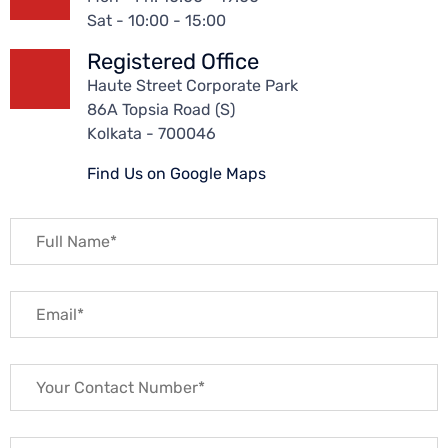
Sat - 10:00 - 15:00
Registered Office
Haute Street Corporate Park
86A Topsia Road (S)
Kolkata - 700046
Find Us on Google Maps