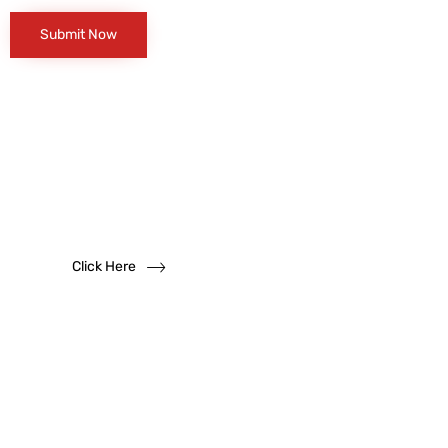
Want to become
a
dealer?
We solicit dealership inquiries
Click Here
Have