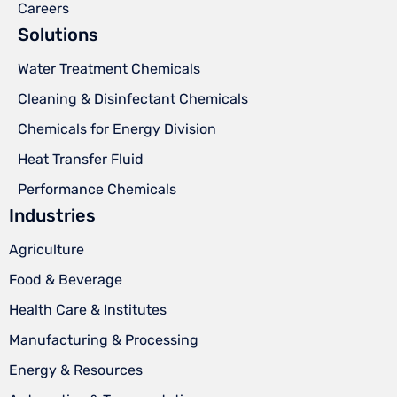
Careers
Solutions
Water Treatment Chemicals
Cleaning & Disinfectant Chemicals
Chemicals for Energy Division
Heat Transfer Fluid
Performance Chemicals
Industries
Agriculture
Food & Beverage
Health Care & Institutes
Manufacturing & Processing
Energy & Resources