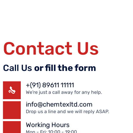
Contact Us
Call Us
or fill the form
+(91) 89611 11111
We're just a call away for any help.
info@chemtexltd.com
Drop us a line and we will reply ASAP.
Working Hours
Mon - Fri: 10:00 - 19:00