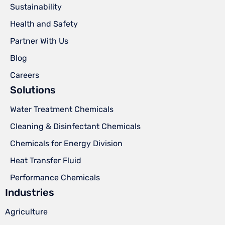
Sustainability
Health and Safety
Partner With Us
Blog
Careers
Solutions
Water Treatment Chemicals
Cleaning & Disinfectant Chemicals
Chemicals for Energy Division
Heat Transfer Fluid
Performance Chemicals
Industries
Agriculture