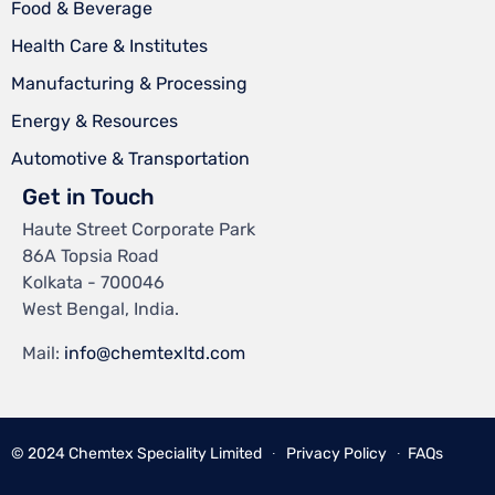
Food & Beverage
Health Care & Institutes
Manufacturing & Processing
Energy & Resources
Automotive & Transportation
Get in Touch
Haute Street Corporate Park
86A Topsia Road
Kolkata - 700046
West Bengal, India.
Mail:
info@chemtexltd.com
© 2024
Chemtex Speciality Limited
∙
Privacy Policy
∙
FAQs