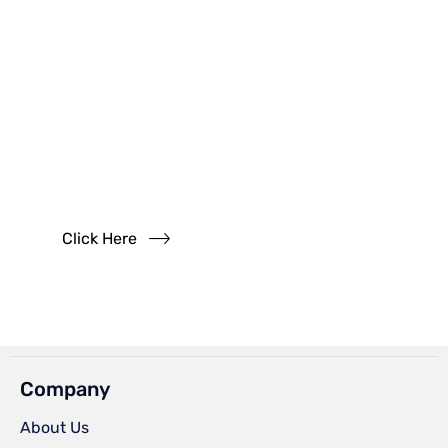
Have
Questions?
Read our FAQs
Click Here
Company
About Us