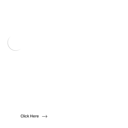
Want to become
a
dealer?
We solicit dealership inquiries
Click Here