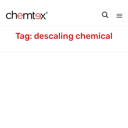

Sk
Tag:
descaling chemical
to
co